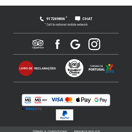
*
917249806
CHAT
*
Call to national mobile network
TERMS & CONDITIONS
PRIVACY POLICY