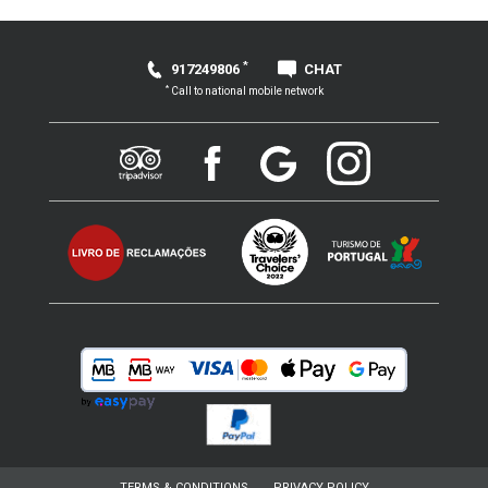
*
917249806
CHAT
*
Call to national mobile network
TERMS & CONDITIONS
PRIVACY POLICY