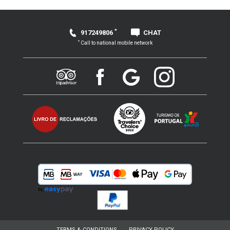
*
917249806
CHAT
*
Call to national mobile network
TERMS & CONDITIONS
PRIVACY POLICY