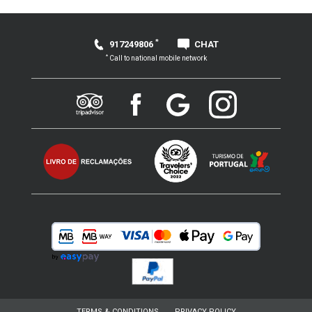
*
917249806
CHAT
*
Call to national mobile network
TERMS & CONDITIONS
PRIVACY POLICY