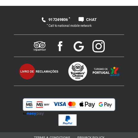
*
917249806
CHAT
*
Call to national mobile network
TERMS & CONDITIONS
PRIVACY POLICY