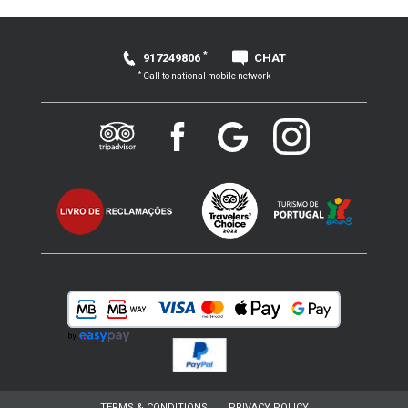
*
917249806
CHAT
*
Call to national mobile network
TERMS & CONDITIONS
PRIVACY POLICY